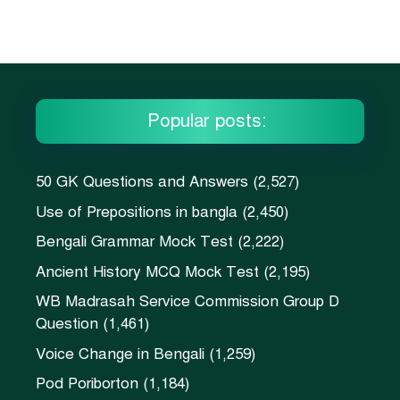
Popular posts:
50 GK Questions and Answers
(2,527)
Use of Prepositions in bangla
(2,450)
Bengali Grammar Mock Test
(2,222)
Ancient History MCQ Mock Test
(2,195)
WB Madrasah Service Commission Group D
Question
(1,461)
Voice Change in Bengali
(1,259)
Pod Poriborton
(1,184)