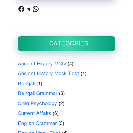
Facebook
Telegram
WhatsApp
CATEGORIES
Ancient History MCQ
(4)
Ancient History Mock Test
(1)
Bengali
(1)
Bengali Grammar
(3)
Child Psychology
(2)
Current Affairs
(6)
English Grammar
(3)