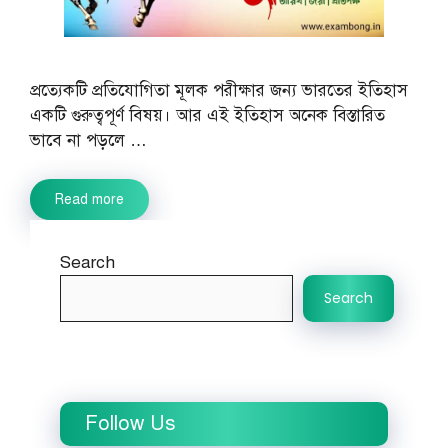
প্রত্যেকটি প্রতিযোগিতা মূলক পরীক্ষার জন্য ভারতের ইতিহাস
একটি গুরুত্বপূর্ণ বিষয়। আর এই ইতিহাস অনেক বিস্তারিত
ভাবে না পড়লে …
Read more
Search
Search
Follow Us