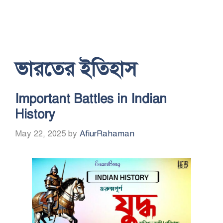
ভারতের ইতিহাস
Important Battles in Indian
History
May 22, 2025
by
AfiurRahaman