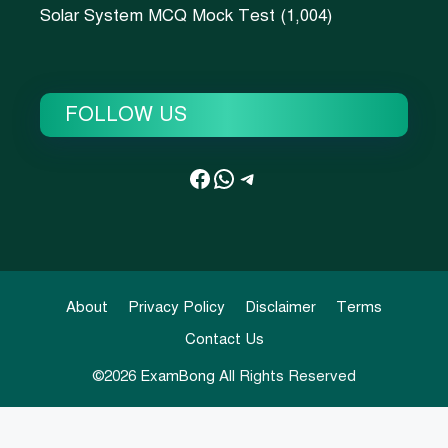
Solar System MCQ Mock Test
(1,004)
FOLLOW US
Facebook
WhatsApp
Telegram
About
Privacy Policy
Disclaimer
Terms
Contact Us
©2026
ExamBong
All Rights Reserved