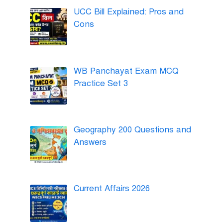
UCC Bill Explained: Pros and
Cons
WB Panchayat Exam MCQ
Practice Set 3
Geography 200 Questions and
Answers
Current Affairs 2026