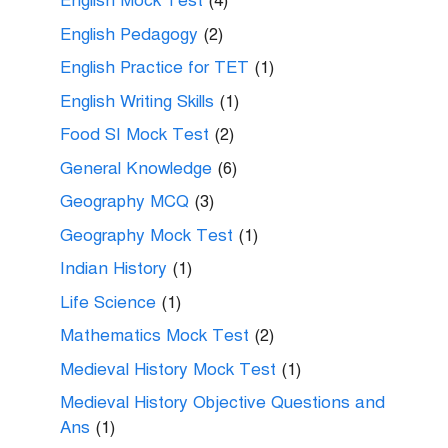
English Mock Test
(4)
English Pedagogy
(2)
English Practice for TET
(1)
English Writing Skills
(1)
Food SI Mock Test
(2)
General Knowledge
(6)
Geography MCQ
(3)
Geography Mock Test
(1)
Indian History
(1)
Life Science
(1)
Mathematics Mock Test
(2)
Medieval History Mock Test
(1)
Medieval History Objective Questions and
Ans
(1)