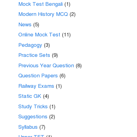
Mock Test Bengali
(1)
Modern History MCQ
(2)
News
(5)
Online Mock Test
(11)
Pedagogy
(3)
Practice Sets
(9)
Previous Year Question
(8)
Question Papers
(6)
Railway Exams
(1)
Static GK
(4)
Study Tricks
(1)
Suggestions
(2)
Syllabus
(7)