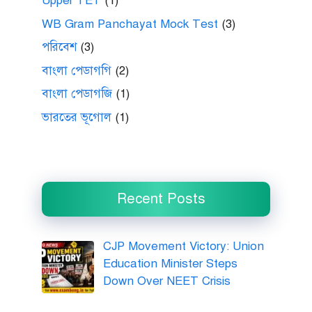
Upper TET
(1)
WB Gram Panchayat Mock Test
(3)
পরিবেশ
(3)
বাংলা পেডাগগি
(2)
বাংলা পেডাগজি
(1)
ভারতের ভূগোল
(1)
Recent Posts
CJP Movement Victory: Union
Education Minister Steps
Down Over NEET Crisis