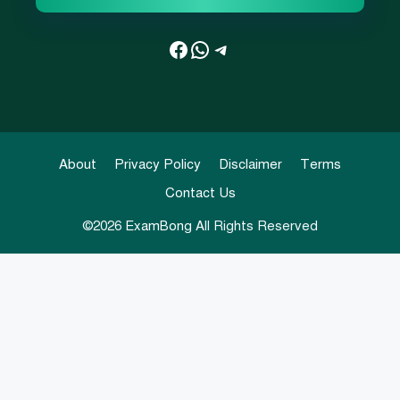
Facebook
WhatsApp
Telegram
About
Privacy Policy
Disclaimer
Terms
Contact Us
©2026
ExamBong
All Rights Reserved