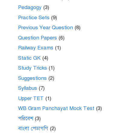
Pedagogy
(3)
Practice Sets
(9)
Previous Year Question
(8)
Question Papers
(6)
Railway Exams
(1)
Static GK
(4)
Study Tricks
(1)
Suggestions
(2)
Syllabus
(7)
Upper TET
(1)
WB Gram Panchayat Mock Test
(3)
পরিবেশ
(3)
বাংলা পেডাগগি
(2)