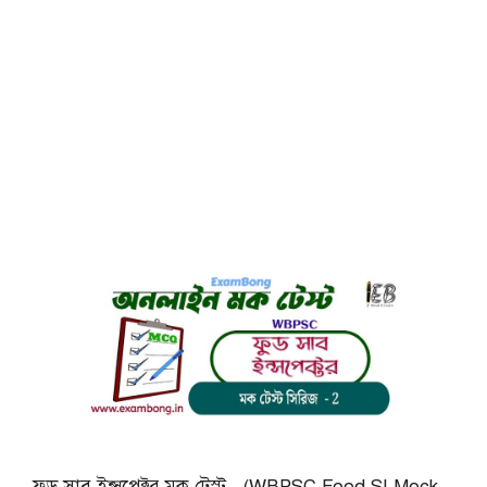
ফুড সাব ইন্সপেক্টর মক টেস্ট (WBPSC Food SI Mock