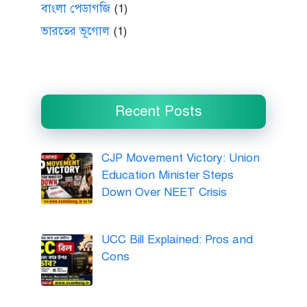
বাংলা পেডাগজি
(1)
ভারতের ভূগোল
(1)
Recent Posts
CJP Movement Victory: Union
Education Minister Steps
Down Over NEET Crisis
UCC Bill Explained: Pros and
Cons