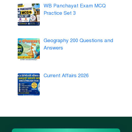
WB Panchayat Exam MCQ
Practice Set 3
Geography 200 Questions and
Answers
Current Affairs 2026