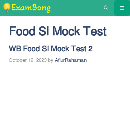
Skip
Me
to
content
Food SI Mock Test
WB Food SI Mock Test 2
October 12, 2023
by
AfiurRahaman