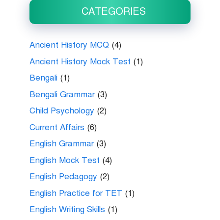
CATEGORIES
Ancient History MCQ
(4)
Ancient History Mock Test
(1)
Bengali
(1)
Bengali Grammar
(3)
Child Psychology
(2)
Current Affairs
(6)
English Grammar
(3)
English Mock Test
(4)
English Pedagogy
(2)
English Practice for TET
(1)
English Writing Skills
(1)