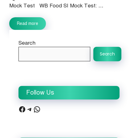
Mock Test WB Food SI Mock Test: …
Read more
Search
Search
Follow Us
Facebook
Telegram
WhatsApp