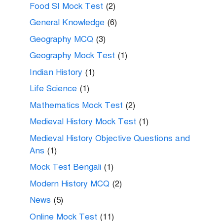
Food SI Mock Test
(2)
General Knowledge
(6)
Geography MCQ
(3)
Geography Mock Test
(1)
Indian History
(1)
Life Science
(1)
Mathematics Mock Test
(2)
Medieval History Mock Test
(1)
Medieval History Objective Questions and
Ans
(1)
Mock Test Bengali
(1)
Modern History MCQ
(2)
News
(5)
Online Mock Test
(11)