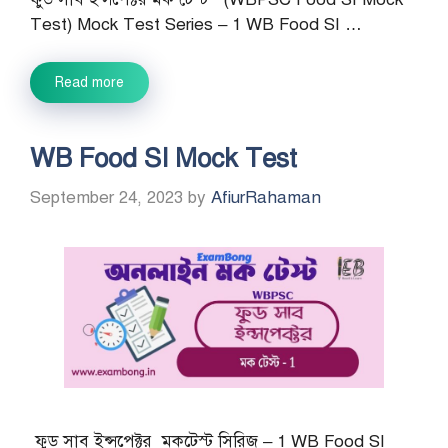
Test) Mock Test Series – 1 WB Food SI …
Read more
WB Food SI Mock Test
September 24, 2023
by
AfiurRahaman
ফুড সাব ইন্সপেক্টর মকটেস্ট সিরিজ – 1 WB Food SI