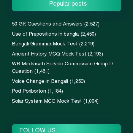
Popular posts:
50 GK Questions and Answers
(2,527)
Use of Prepositions in bangla
(2,450)
Bengali Grammar Mock Test
(2,219)
Ancient History MCQ Mock Test
(2,193)
WB Madrasah Service Commission Group D
Question
(1,461)
Voice Change in Bengali
(1,259)
Pod Poriborton
(1,184)
Solar System MCQ Mock Test
(1,004)
FOLLOW US