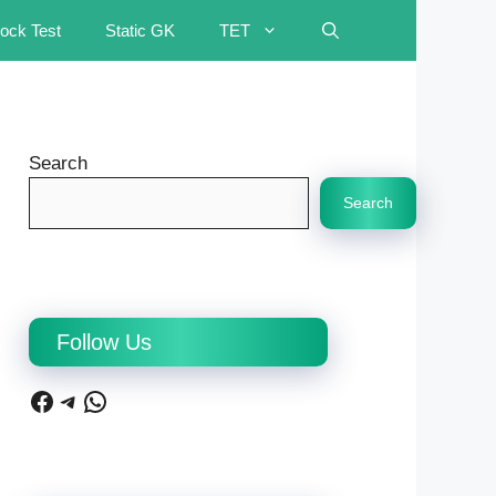
ock Test
Static GK
TET
Search
Search
Follow Us
Facebook
Telegram
WhatsApp