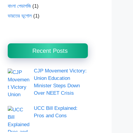
বাংলা পেডাগজি
(1)
ভারতের ভূগোল
(1)
Recent Posts
CJP Movement Victory:
Union Education
Minister Steps Down
Over NEET Crisis
UCC Bill Explained:
Pros and Cons