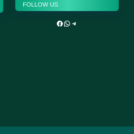
FOLLOW US
Facebook
WhatsApp
Telegram