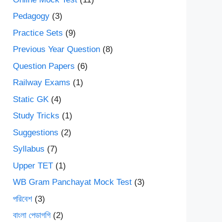
Pedagogy
(3)
Practice Sets
(9)
Previous Year Question
(8)
Question Papers
(6)
Railway Exams
(1)
Static GK
(4)
Study Tricks
(1)
Suggestions
(2)
Syllabus
(7)
Upper TET
(1)
WB Gram Panchayat Mock Test
(3)
পরিবেশ
(3)
বাংলা পেডাগগি
(2)