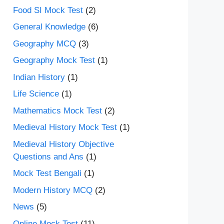
Food SI Mock Test
(2)
General Knowledge
(6)
Geography MCQ
(3)
Geography Mock Test
(1)
Indian History
(1)
Life Science
(1)
Mathematics Mock Test
(2)
Medieval History Mock Test
(1)
Medieval History Objective
Questions and Ans
(1)
Mock Test Bengali
(1)
Modern History MCQ
(2)
News
(5)
Online Mock Test
(11)