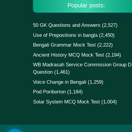
Popular posts:
50 GK Questions and Answers
(2,527)
Use of Prepositions in bangla
(2,450)
Bengali Grammar Mock Test
(2,222)
Ancient History MCQ Mock Test
(2,194)
WB Madrasah Service Commission Group D
Question
(1,461)
Voice Change in Bengali
(1,259)
Pod Poriborton
(1,184)
Solar System MCQ Mock Test
(1,004)