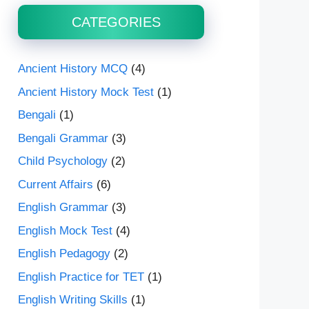
CATEGORIES
Ancient History MCQ
(4)
Ancient History Mock Test
(1)
Bengali
(1)
Bengali Grammar
(3)
Child Psychology
(2)
Current Affairs
(6)
English Grammar
(3)
English Mock Test
(4)
English Pedagogy
(2)
English Practice for TET
(1)
English Writing Skills
(1)