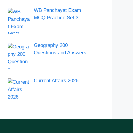
WB Panchayat Exam
MCQ Practice Set 3
Geography 200
Questions and Answers
Current Affairs 2026