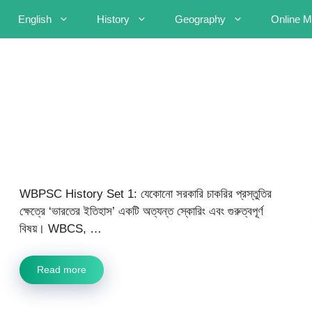
English
History
Geography
Online M
WBPSC History Set 1: যেকোনো সরকারি চাকরির প্রস্তুতির
ক্ষেত্রে ‘ভারতের ইতিহাস’ একটি অত্যন্ত স্কোরিং এবং গুরুত্বপূর্ণ
বিষয়। WBCS, …
Read more