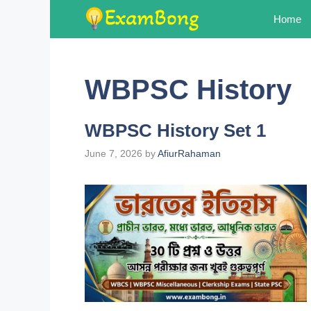
Skip
Home
to
content
WBPSC History
WBPSC History Set 1
June 7, 2026
by
AfiurRahaman