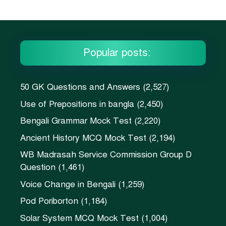
Popular posts:
50 GK Questions and Answers
(2,527)
Use of Prepositions in bangla
(2,450)
Bengali Grammar Mock Test
(2,220)
Ancient History MCQ Mock Test
(2,194)
WB Madrasah Service Commission Group D
Question
(1,461)
Voice Change in Bengali
(1,259)
Pod Poriborton
(1,184)
Solar System MCQ Mock Test
(1,004)