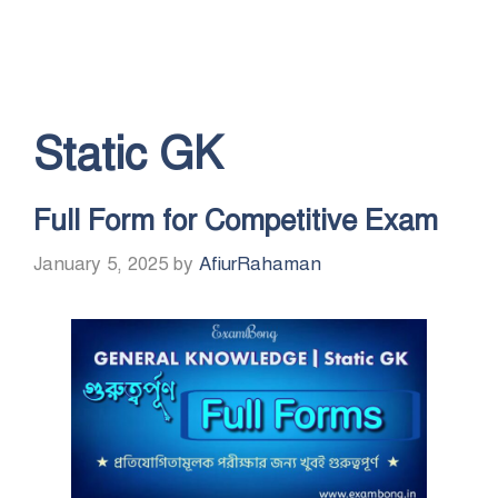
Static GK
Full Form for Competitive Exam
January 5, 2025
by
AfiurRahaman