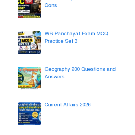
Cons
WB Panchayat Exam MCQ
Practice Set 3
Geography 200 Questions and
Answers
Current Affairs 2026