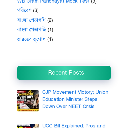
WB Gram Panchayat Mock Test
(3)
পরিবেশ
(3)
বাংলা পেডাগগি
(2)
বাংলা পেডাগজি
(1)
ভারতের ভূগোল
(1)
Recent Posts
CJP Movement Victory: Union
Education Minister Steps
Down Over NEET Crisis
UCC Bill Explained: Pros and