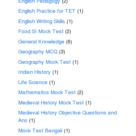
English Pedagogy
(2)
English Practice for TET
(1)
English Writing Skills
(1)
Food SI Mock Test
(2)
General Knowledge
(6)
Geography MCQ
(3)
Geography Mock Test
(1)
Indian History
(1)
Life Science
(1)
Mathematics Mock Test
(2)
Medieval History Mock Test
(1)
Medieval History Objective Questions and
Ans
(1)
Mock Test Bengali
(1)