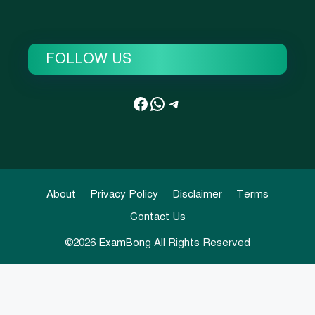
FOLLOW US
Facebook
WhatsApp
Telegram
About
Privacy Policy
Disclaimer
Terms
Contact Us
©2026
ExamBong
All Rights Reserved