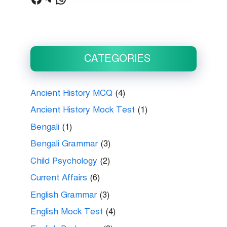
CATEGORIES
Ancient History MCQ
(4)
Ancient History Mock Test
(1)
Bengali
(1)
Bengali Grammar
(3)
Child Psychology
(2)
Current Affairs
(6)
English Grammar
(3)
English Mock Test
(4)