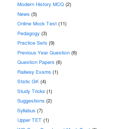
Modern History MCQ
(2)
News
(5)
Online Mock Test
(11)
Pedagogy
(3)
Practice Sets
(9)
Previous Year Question
(8)
Question Papers
(6)
Railway Exams
(1)
Static GK
(4)
Study Tricks
(1)
Suggestions
(2)
Syllabus
(7)
Upper TET
(1)