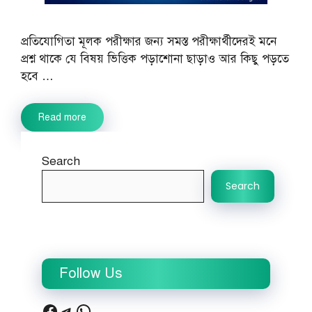
প্রতিযোগিতা মূলক পরীক্ষার জন্য সমস্ত পরীক্ষার্থীদেরই মনে
প্রশ্ন থাকে যে বিষয় ভিত্তিক পড়াশোনা ছাড়াও আর কিছু পড়তে
হবে …
Read more
Search
Search
Follow Us
Facebook
Telegram
WhatsApp